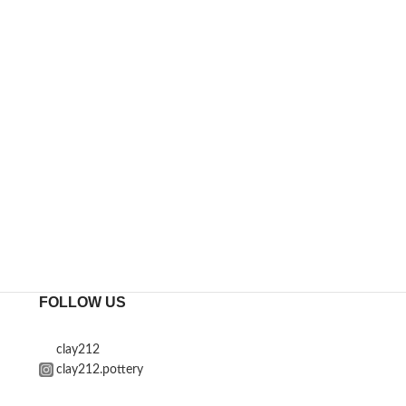
FOLLOW US
clay212
clay212.pottery