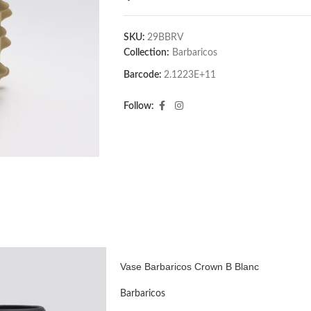
SKU:
29BBRV
Collection:
Barbaricos
Barcode:
2.1223E+11
Follow:
Vase Barbaricos Crown B Blanc
Barbaricos