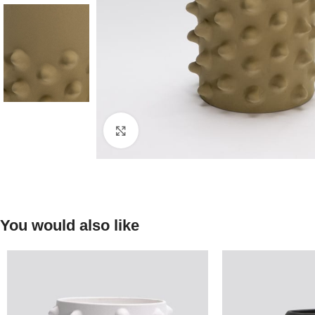
Click to enlarge
You would also like