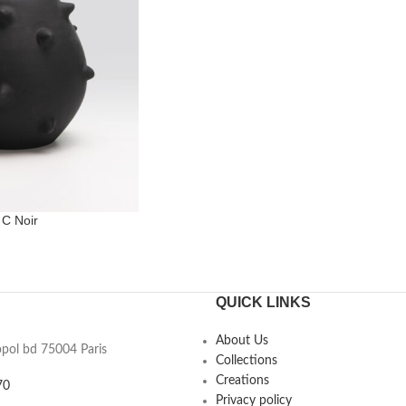
 C Noir
QUICK LINKS
About Us
opol bd 75004 Paris
Collections
Creations
70
Privacy policy