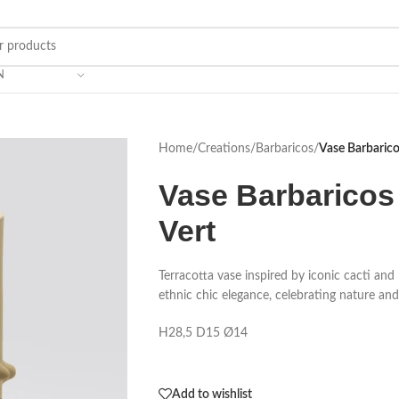
N
Home
/
Creations
/
Barbaricos
/
Vase Barbaricos
Vase Barbaricos 
Vert
Terracotta vase inspired by iconic cacti and p
ethnic chic elegance, celebrating nature and 
H28,5 D15 Ø14
Add to wishlist