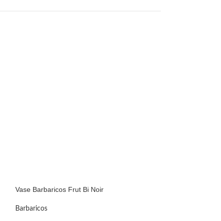
Vase Barbaricos Frut Bi Noir
Vase Barbaricos F
Barbaricos
Barbaricos