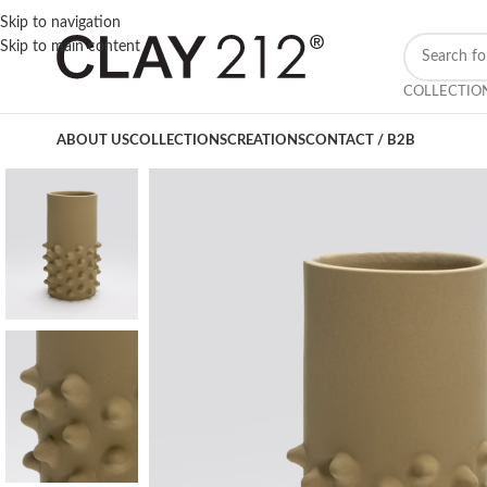
Skip to navigation
Skip to main content
COLLECTIO
ABOUT US
COLLECTIONS
CREATIONS
CONTACT / B2B