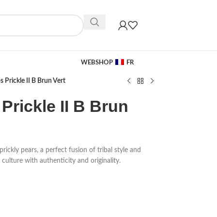
WEBSHOP
FR
 Prickle II B Brun Vert
Prickle II B Brun
rickly pears, a perfect fusion of tribal style and
culture with authenticity and originality.