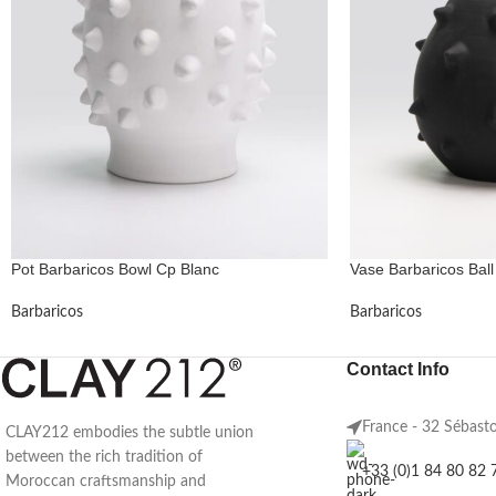
Pot Barbaricos Bowl Cp Blanc
Vase Barbaricos Ball
Barbaricos
Barbaricos
Contact Info
France - 32 Sébast
CLAY212 embodies the subtle union
between the rich tradition of
+33 (0)1 84 80 82 
Moroccan craftsmanship and