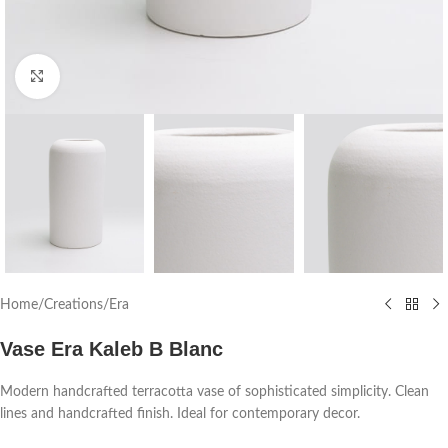
Click to enlarge
Home
/
Creations
/
Era
Vase Era Kaleb B Blanc
Modern handcrafted terracotta vase of sophisticated simplicity. Clean
lines and handcrafted finish. Ideal for contemporary decor.