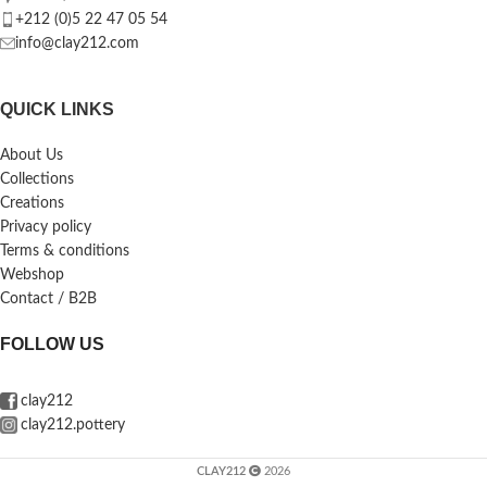
+212 (0)5 22 47 05 54
info@clay212.com
QUICK LINKS
About Us
Collections
Creations
Privacy policy
Terms & conditions
Webshop
Contact / B2B
FOLLOW US
clay212
clay212.pottery
CLAY212
2026