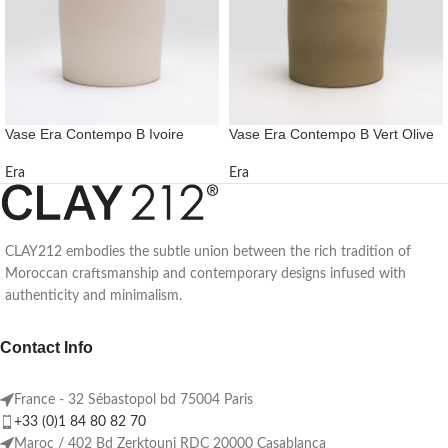
Vase Era Contempo B Ivoire
Vase Era Contempo B Vert Olive
Era
Era
CLAY212 embodies the subtle union between the rich tradition of
Moroccan craftsmanship and contemporary designs infused with
authenticity and minimalism.
Contact Info
France - 32 Sébastopol bd 75004 Paris
+33 (0)1 84 80 82 70
Maroc / 402 Bd Zerktouni RDC 20000 Casablanca