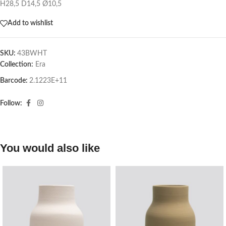
H28,5 D14,5 Ø10,5
Add to wishlist
SKU:
43BWHT
Collection:
Era
Barcode:
2.1223E+11
Follow:
You would also like