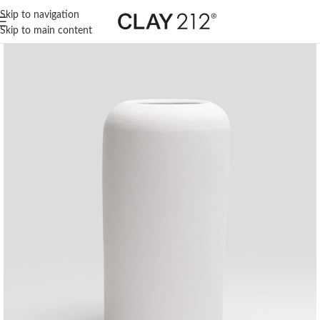
Skip to navigation
Skip to main content